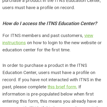
purchase a product in the ITNS Education Center,
users must have a profile on record.
How do I access the ITNS Education Center?
For ITNS members and past customers,
view
instructions
on how to login to the new website or
education center for the first time.
In order to purchase a product in the ITNS
Education Center, users must have a profile on
record. If you have not interacted with ITNS in the
past, please complete
this brief form.
If
information is pre-populated below when first
entering this form, this means you already have an