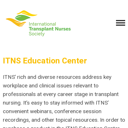
ITNS Education Center
ITNS’ rich and diverse resources address key
workplace and clinical issues relevant to
professionals at every career stage in transplant
nursing. It’s easy to stay informed with ITNS’
convenient webinars, conference session
recordings, and other topical resources.
In order to