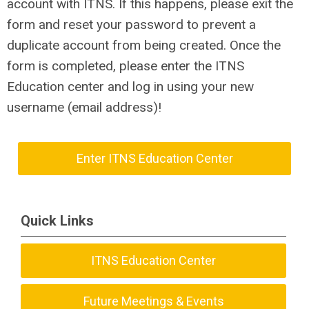
account with ITNS. If this happens, please exit the
form and reset your password to prevent a
duplicate account from being created. Once the
form is completed, please enter the ITNS
Education center and log in using your new
username (email address)!
Enter ITNS Education Center
Quick Links
ITNS Education Center
Future Meetings & Events