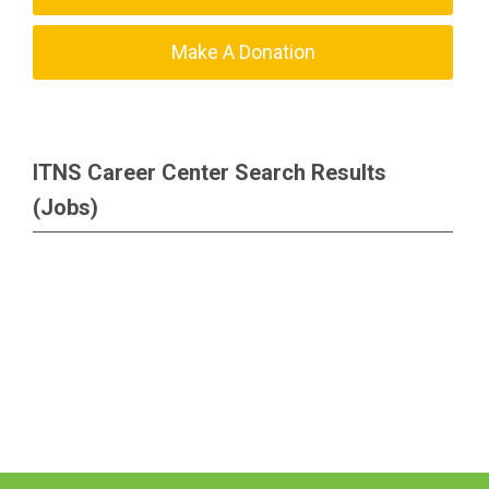
Make A Donation
ITNS Career Center Search Results
(Jobs)