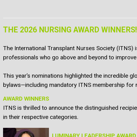
THE 2026 NURSING AWARD WINNERS!
The International Transplant Nurses Society (ITNS) i
professionals who go above and beyond to improve 
This year’s nominations highlighted the incredible 
bylaws—including mandatory ITNS membership for no
AWARD WINNERS
ITNS is thrilled to announce the distinguished reci
in their respective categories.
LUMINARY LEADERSHIP AWARD