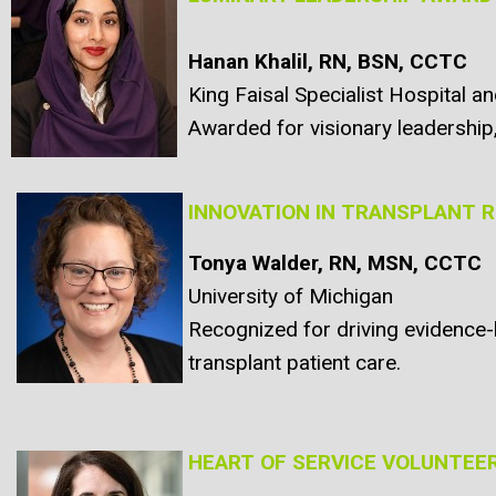
Hanan Khalil, RN, BSN, CCTC
King Faisal Specialist Hospital a
Awarded for visionary leadership, 
INNOVATION IN TRANSPLANT 
Tonya Walder, RN, MSN, CCTC
University of Michigan
Recognized for driving evidence-b
transplant patient care.
HEART OF SERVICE VOLUNTEE