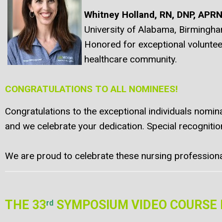
Whitney Holland, RN, DNP, APR
University of Alabama, Birmingh
Honored for exceptional volunteer
healthcare community.
CONGRATULATIONS TO ALL NOMINEES!
Congratulations to the exceptional individuals nomin
and we celebrate your dedication. Special recognit
We are proud to celebrate these nursing professionals
THE 33
SYMPOSIUM VIDEO COURSE 
rd