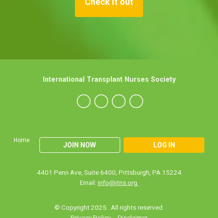
Check it out
International Transplant Nurses Society
Home
JOIN NOW
LOG IN
4401 Penn Ave, Suite 6400, Pittsburgh, PA 15224
Email:
info@itns.org
© Copyright 2025. All rights reserved.
Privacy Policy
Disclaimer