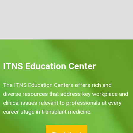
ITNS Education Center
The ITNS Education Centers offers rich and
diverse resources that address key workplace and
clinical issues relevant to professionals at every
career stage in transplant medicine.