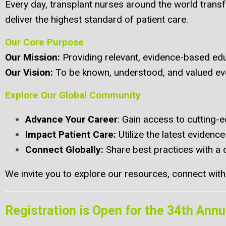
Every day, transplant nurses around the world trans
deliver the highest standard of patient care.
Our Core Purpose
Our Mission
:
Providing relevant, evidence-based edu
Our Vision
:
To be known, understood, and valued eve
Explore Our Global Community
Advance Your Career
: Gain access to cutting-e
Impact Patient Care
:
Utilize the latest eviden
Connect Globally
:
Share best practices with a 
We invite you to explore our resources, connect with f
Registration is Open for the 34th Ann