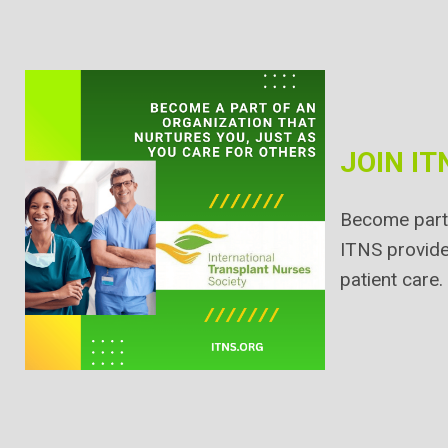
JOIN IT
Become part 
ITNS provide
patient care.