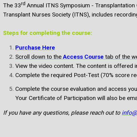
rd
The 33
Annual ITNS Symposium - Transplantation Ody
Transplant Nurses Society (ITNS), includes recording
Steps for completing the course:
Purchase Here
Scroll down to the
Access Course
tab of the 
View the video content. The content is offered 
Complete the required Post-Test (70% score req
Complete the course evaluation and access your
Your Certificate of Participation will also be ema
If you have any questions, please reach out to
info@