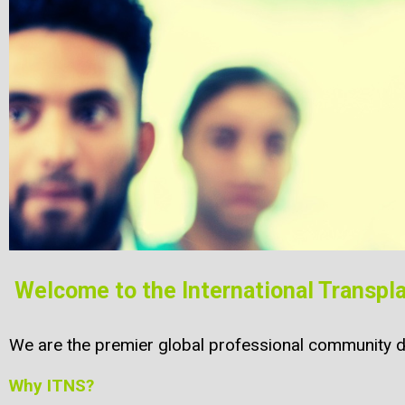
Welcome to the International Transpl
We are the premier global professional community de
Why ITNS?