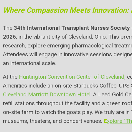
Where Compassion Meets Innovation: 
The
34th International Transplant Nurses Society
2026
, in the vibrant city of Cleveland, Ohio. This p
research, explore emerging pharmacological treatmen
Attendees will engage in innovative sessions desig
an international scale.
At the
Huntington Convention Center of Cleveland
, c
Amenities include an on-site Starbucks Coffee, UPS 
Cleveland Marriott Downtown Hotel
. A Leed Gold Cer
refill stations throughout the facility and a green roof
on-site farm to watch the goats play. We truly are in 
museums, theaters, and concert venues.
E
xplore "T