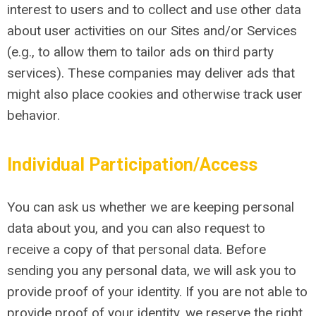
interest to users and to collect and use other data
about user activities on our Sites and/or Services
(e.g., to allow them to tailor ads on third party
services). These companies may deliver ads that
might also place cookies and otherwise track user
behavior.
Individual Participation/Access
You can ask us whether we are keeping personal
data about you, and you can also request to
receive a copy of that personal data. Before
sending you any personal data, we will ask you to
provide proof of your identity. If you are not able to
provide proof of your identity, we reserve the right