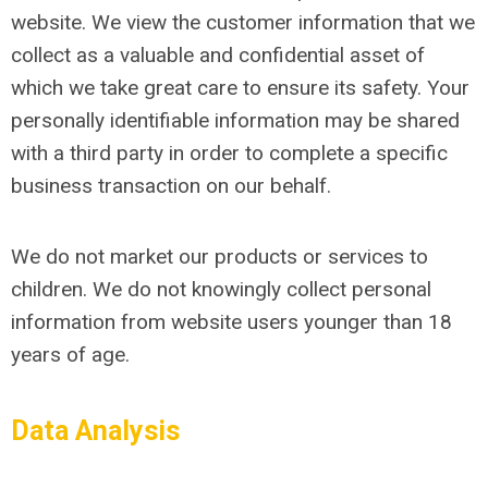
website. We view the customer information that we
collect as a valuable and confidential asset of
which we take great care to ensure its safety. Your
personally identifiable information may be shared
with a third party in order to complete a specific
business transaction on our behalf.
We do not market our products or services to
children. We do not knowingly collect personal
information from website users younger than 18
years of age.
Data Analysis