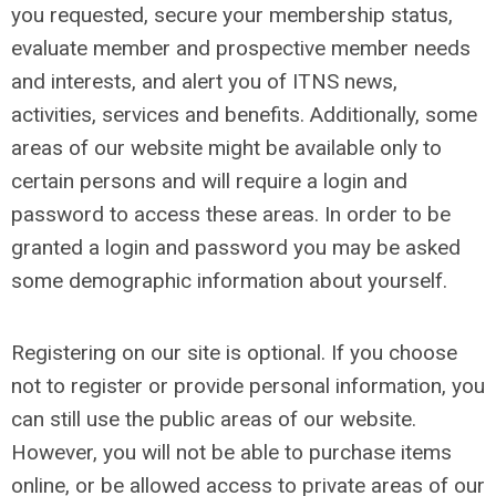
you requested, secure your membership status,
evaluate member and prospective member needs
and interests, and alert you of ITNS news,
activities, services and benefits. Additionally, some
areas of our website might be available only to
certain persons and will require a login and
password to access these areas. In order to be
granted a login and password you may be asked
some demographic information about yourself.
Registering on our site is optional. If you choose
not to register or provide personal information, you
can still use the public areas of our website.
However, you will not be able to purchase items
online, or be allowed access to private areas of our