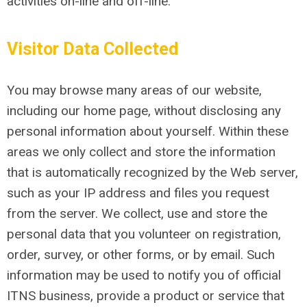
activities on-line and off-line.
Visitor Data Collected
You may browse many areas of our website,
including our home page, without disclosing any
personal information about yourself. Within these
areas we only collect and store the information
that is automatically recognized by the Web server,
such as your IP address and files you request
from the server. We collect, use and store the
personal data that you volunteer on registration,
order, survey, or other forms, or by email. Such
information may be used to notify you of official
ITNS business, provide a product or service that