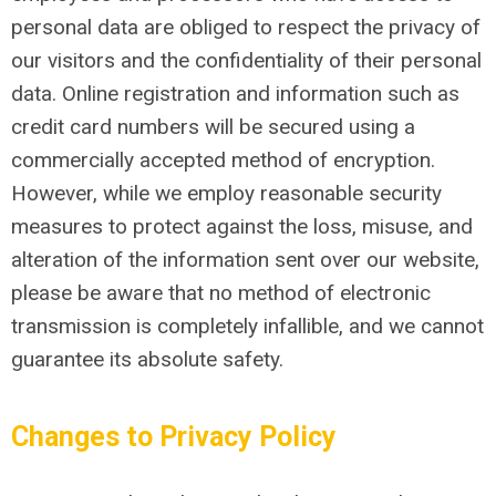
personal data are obliged to respect the privacy of
our visitors and the confidentiality of their personal
data. Online registration and information such as
credit card numbers will be secured using a
commercially accepted method of encryption.
However, while we employ reasonable security
measures to protect against the loss, misuse, and
alteration of the information sent over our website,
please be aware that no method of electronic
transmission is completely infallible, and we cannot
guarantee its absolute safety.
Changes to Privacy Policy