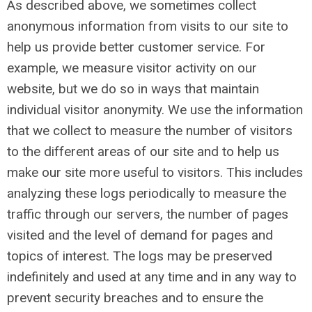
As described above, we sometimes collect
anonymous information from visits to our site to
help us provide better customer service. For
example, we measure visitor activity on our
website, but we do so in ways that maintain
individual visitor anonymity. We use the information
that we collect to measure the number of visitors
to the different areas of our site and to help us
make our site more useful to visitors. This includes
analyzing these logs periodically to measure the
traffic through our servers, the number of pages
visited and the level of demand for pages and
topics of interest. The logs may be preserved
indefinitely and used at any time and in any way to
prevent security breaches and to ensure the