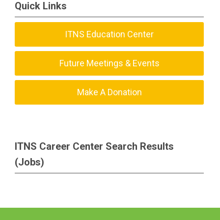
Quick Links
ITNS Education Center
Future Meetings & Events
Make A Donation
ITNS Career Center Search Results
(Jobs)