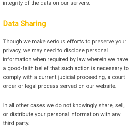
integrity of the data on our servers.
Data Sharing
Though we make serious efforts to preserve your
privacy, we may need to disclose personal
information when required by law wherein we have
a good-faith belief that such action is necessary to
comply with a current judicial proceeding, a court
order or legal process served on our website.
In all other cases we do not knowingly share, sell,
or distribute your personal information with any
third party.