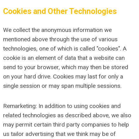
Cookies and Other Technologies
We collect the anonymous information we
mentioned above through the use of various
technologies, one of which is called "cookies". A
cookie is an element of data that a website can
send to your browser, which may then be stored
on your hard drive. Cookies may last for only a
single session or may span multiple sessions.
Remarketing: In addition to using cookies and
related technologies as described above, we also
may permit certain third party companies to help
us tailor advertising that we think may be of