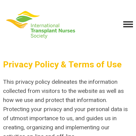
Privacy Policy & Terms of Use
This privacy policy delineates the information
collected from visitors to the website as well as
how we use and protect that information.
Protecting your privacy and your personal data is
of utmost importance to us, and guides us in
creating, organizing and implementing our