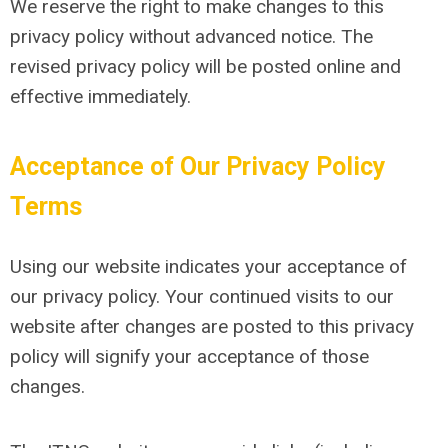
We reserve the right to make changes to this
privacy policy without advanced notice. The
revised privacy policy will be posted online and
effective immediately.
Acceptance of Our Privacy Policy
Terms
Using our website indicates your acceptance of
our privacy policy. Your continued visits to our
website after changes are posted to this privacy
policy will signify your acceptance of those
changes.