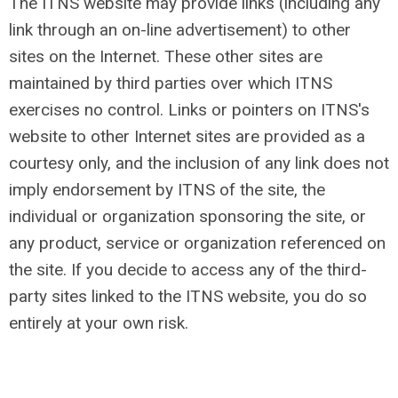
The ITNS website may provide links (including any
link through an on-line advertisement) to other
sites on the Internet. These other sites are
maintained by third parties over which ITNS
exercises no control. Links or pointers on ITNS's
website to other Internet sites are provided as a
courtesy only, and the inclusion of any link does not
imply endorsement by ITNS of the site, the
individual or organization sponsoring the site, or
any product, service or organization referenced on
the site. If you decide to access any of the third-
party sites linked to the ITNS website, you do so
entirely at your own risk.