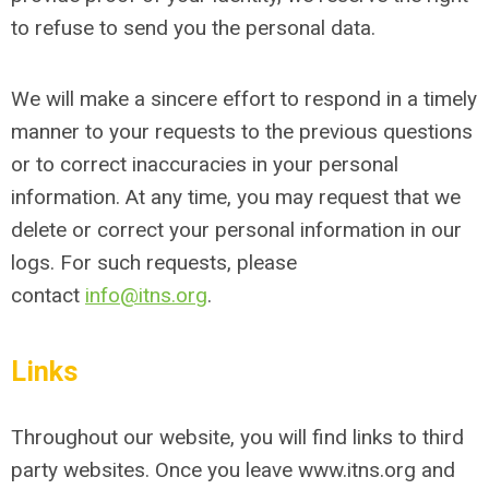
to refuse to send you the personal data.
We will make a sincere effort to respond in a timely
manner to your requests to the previous questions
or to correct inaccuracies in your personal
information. At any time, you may request that we
delete or correct your personal information in our
logs. For such requests, please
contact
info@itns.org
.
Links
Throughout our website, you will find links to third
party websites. Once you leave www.itns.org and