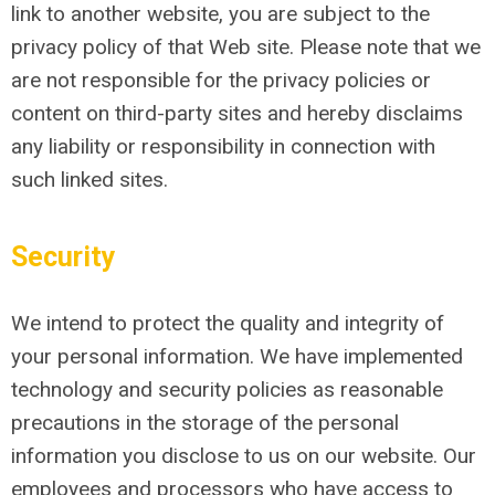
link to another website, you are subject to the
privacy policy of that Web site. Please note that we
are not responsible for the privacy policies or
content on third-party sites and hereby disclaims
any liability or responsibility in connection with
such linked sites.
Security
We intend to protect the quality and integrity of
your personal information. We have implemented
technology and security policies as reasonable
precautions in the storage of the personal
information you disclose to us on our website. Our
employees and processors who have access to