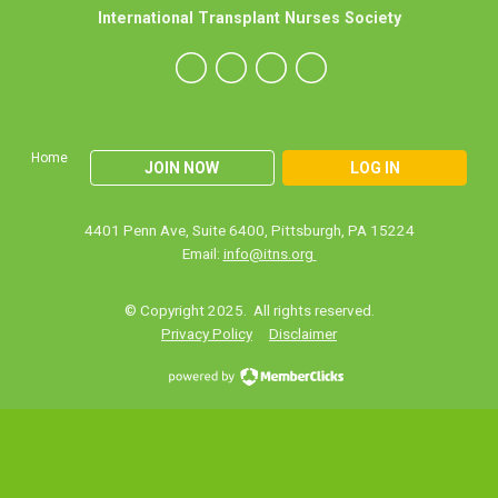
International Transplant Nurses Society
Home
JOIN NOW
LOG IN
4401 Penn Ave, Suite 6400, Pittsburgh, PA 15224
Email:
info@itns.org
© Copyright 2025. All rights reserved.
Privacy Policy
Disclaimer