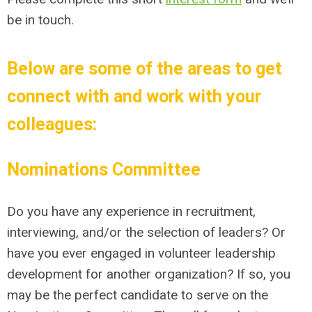
be in touch.
Below are some of the areas to get
connect with and work with your
colleagues:
Nominations Committee
Do you have any experience in recruitment,
interviewing, and/or the selection of leaders? Or
have you ever engaged in volunteer leadership
development for another organization? If so, you
may be the perfect candidate to serve on the