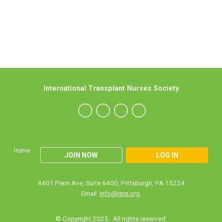
International Transplant Nurses Society
Home
JOIN NOW
LOG IN
4401 Penn Ave, Suite 6400, Pittsburgh, PA 15224
Email:
info@itns.org
© Copyright 2025. All rights reserved.