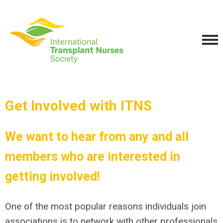
Get Involved with ITNS
We want to hear from any and all
members who are interested in
getting involved!
One of the most popular
reasons individuals join
associations is to network with other professionals