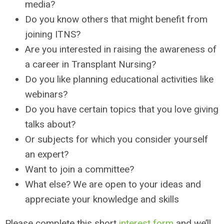
media?
Do you know others that might benefit from
joining ITNS?
Are you interested in raising the awareness of
a career in Transplant Nursing?
Do you like planning educational activities like
webinars?
Do you have certain topics that you love giving
talks about?
Or subjects for which you consider yourself
an expert?
Want to join a committee?
What else? We are open to your ideas and
appreciate your knowledge and skills
Please complete this short
interest form
and we’ll