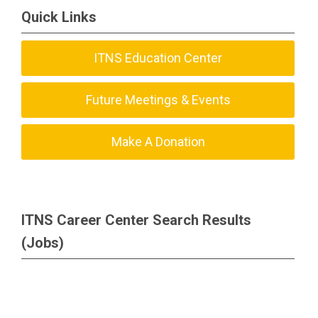
Quick Links
ITNS Education Center
Future Meetings & Events
Make A Donation
ITNS Career Center Search Results
(Jobs)