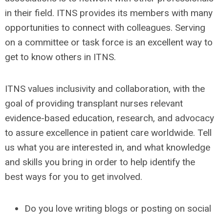
in their field. ITNS provides its members with many
opportunities to connect with colleagues. Serving
on a committee or task force
is an excellent way to
get to know others in ITNS.
ITNS values inclusivity and collaboration, with the
goal of providing transplant nurses
relevant
evidence-based education, research, and advocacy
to assure excellence in patient care worldwide.
Tell
us what you are interested in, and what knowledge
and skills you bring in order to help identify the
best ways for you to get involved.
Do you love writing blogs or posting on social