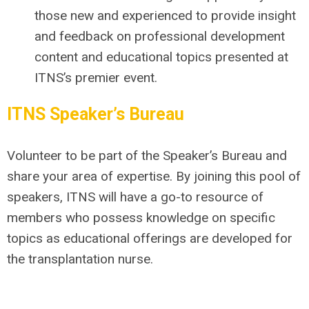
those new and experienced to provide insight
and feedback on professional development
content and educational topics presented at
ITNS’s premier event.
ITNS
Speaker’s Bureau
Volunteer to be part of the
Speaker’s Bureau
and
share your area of expertise. By joining this pool of
speakers, ITNS will have a go-to resource of
members who possess knowledge on specific
topics as educational offerings are developed for
the transplantation
nurse.