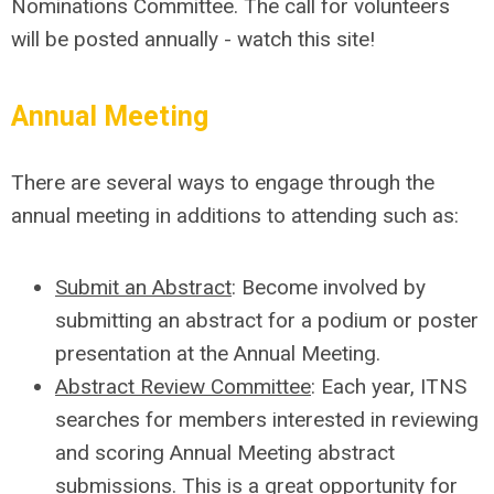
Nominations Committee. The call for volunteers
will be posted annually - watch this site!
Annual Meeting
There are several ways to engage through the
annual meeting in additions to attending such as:
Submit an Abstract
:
Become involved by
submitting an abstract for a podium or poster
presentation
at the Annual Meeting
.
Abstract Review Committee
:
Each year,
ITNS
searc
hes
for members interested in reviewing
and scoring Annual Meeting abstract
submissions. This is a great opportunity for