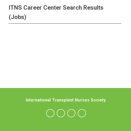
ITNS Career Center Search Results
(Jobs)
International Transplant Nurses Society